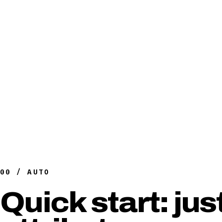
00 / AUTO
Quick start: jus