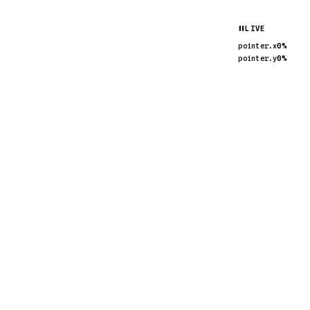
pointer.x
pointer.y