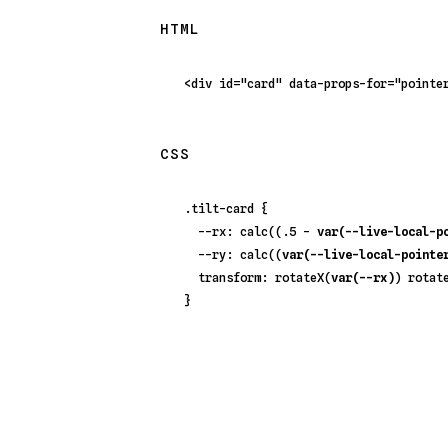
HTML
<
div
id
=
"card"
data-props-for
=
"pointe
CSS
.tilt-card
 {

--rx
: 
calc
((
.5
 - 
var(--live-local-p
--ry
: 
calc
((
var(--live-local-pointe
transform
: 
rotateX
(
var(--rx)
) 
rotat
}