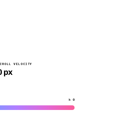
CROLL VELOCITY