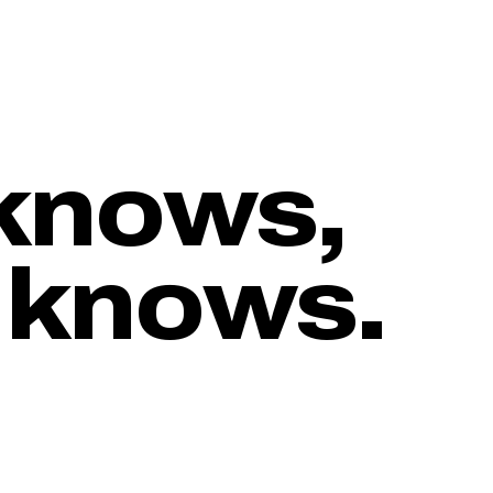
knows,
 knows.