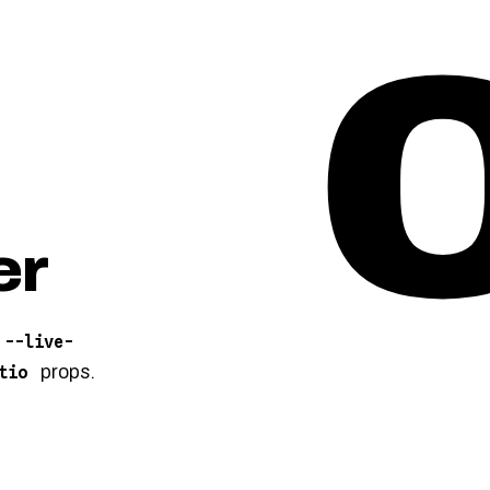
er
--live-
props.
tio