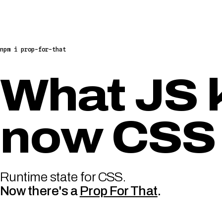
npm i prop-for-that
What JS 
now CSS
Runtime state for CSS.
Now there's a
Prop For That
.