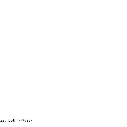
ize: both"
></
div
>