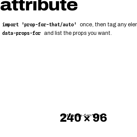
attribute
once, then tag any ele
import 'prop-for-that/auto'
and list the props you want.
data-props-for
×
data-props-for="size"