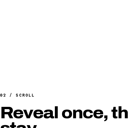
02 / SCROLL
Reveal once, t