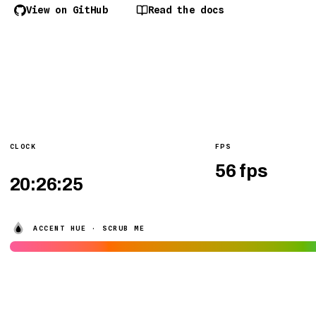
View on GitHub
Read the docs
CLOCK
FPS
ACCENT HUE · SCRUB ME