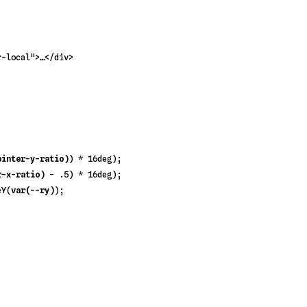
r-local"
>
…
</
div
>
ointer-y-ratio)
) * 
16deg
);

r-x-ratio)
 - 
.5
) * 
16deg
);

eY
(
var(--ry)
);
