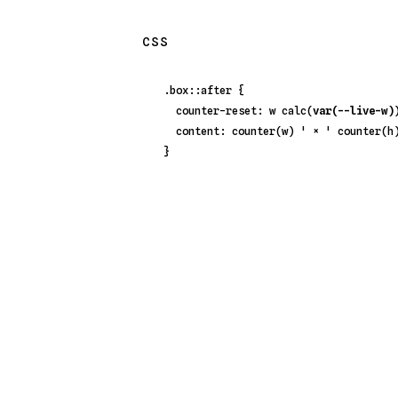
CSS
.box::after
 {

counter-reset
: w 
calc
(
var(--live-w)
content
: 
counter
(w) 
' × '
counter
(h)
}