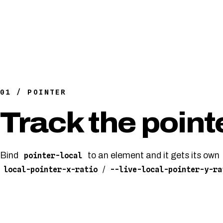
01 / POINTER
Track the point
Bind
to an element and it gets its own
pointer-local
/
local-pointer-x-ratio
--live-local-pointer-y-ra