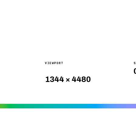
VIEWPORT
S