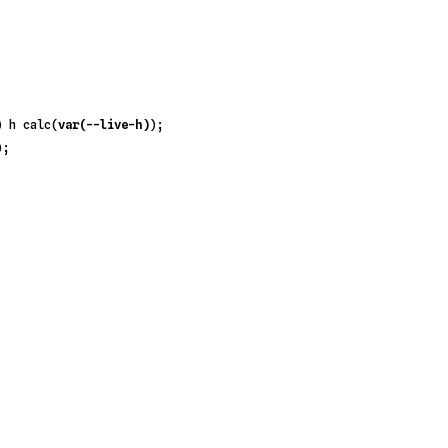
) h 
calc
(
var(--live-h)
);

;
