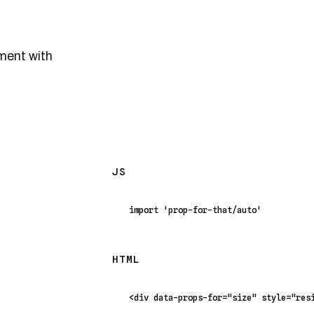
ment with
JS
import
'prop-for-that/auto'
HTML
<
div
data-props-for
=
"size"
style
=
"res